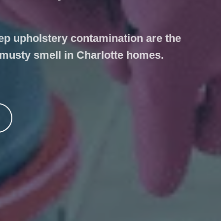
ep upholstery contamination are the
 musty smell in Charlotte homes.