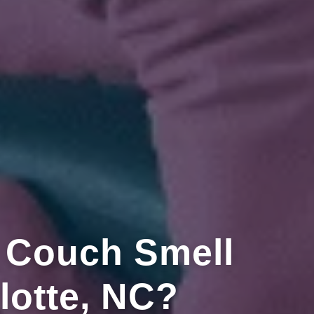
 Couch Smell
lotte, NC?