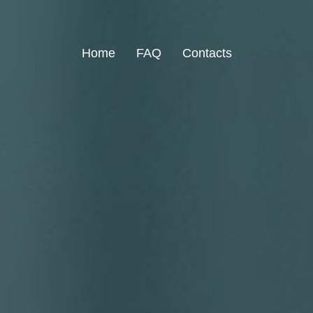
Home
FAQ
Contacts