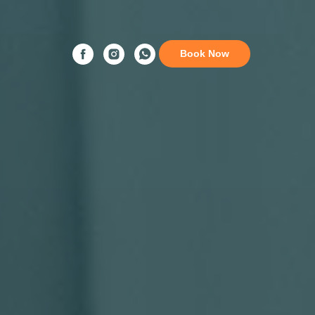
Book Now