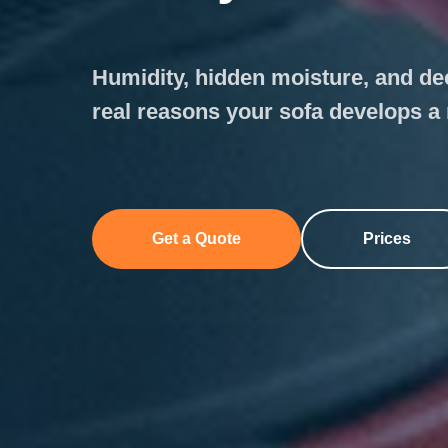
Humidity, hidden moisture, and de
real reasons your sofa develops a
Get a Quote
Prices