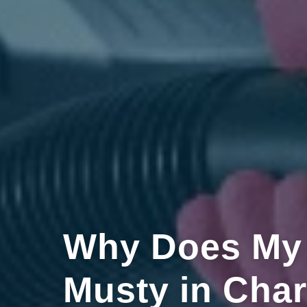
Why Does My
Musty in Char