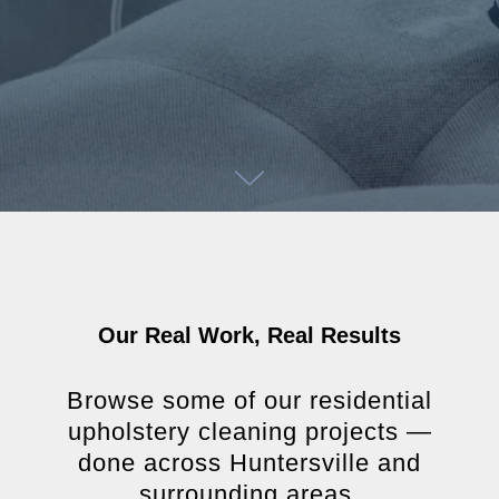
Our Real Work, Real Results
Browse some of our residential
upholstery cleaning projects —
done across Huntersville and
surrounding areas.