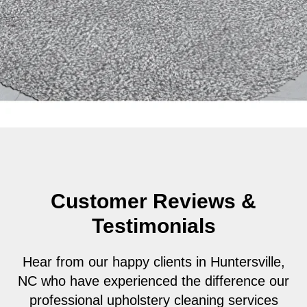
Customer Reviews &
Testimonials
Hear from our happy clients in Huntersville,
NC who have experienced the difference our
professional upholstery cleaning services