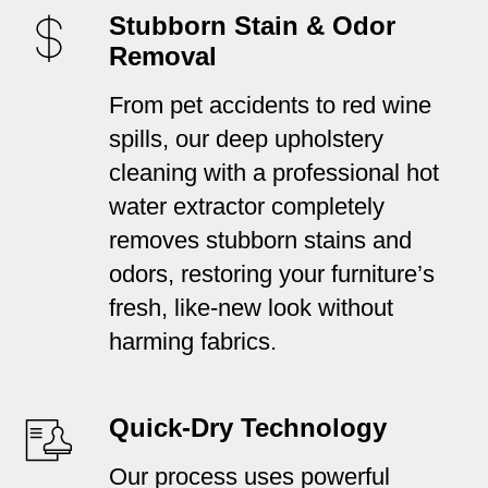
Stubborn Stain & Odor
Removal
From pet accidents to red wine
spills, our deep upholstery
cleaning with a professional hot
water extractor completely
removes stubborn stains and
odors, restoring your furniture’s
fresh, like-new look without
harming fabrics.
Quick-Dry Technology
Our process uses powerful