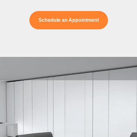
Schedule an Appointment