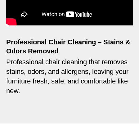
Professional Chair Cleaning – Stains &
Odors Removed
Professional chair cleaning that removes
stains, odors, and allergens, leaving your
furniture fresh, safe, and comfortable like
new.