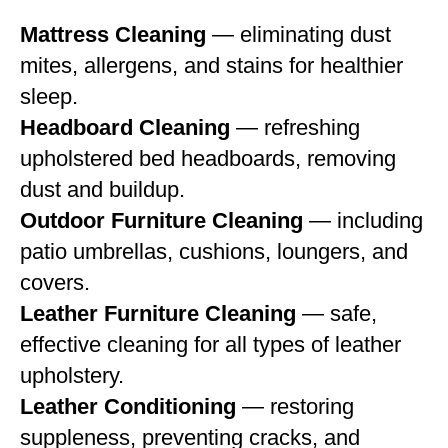
Mattress Cleaning
— eliminating dust
mites, allergens, and stains for healthier
sleep.
Headboard Cleaning
— refreshing
upholstered bed headboards, removing
dust and buildup.
Outdoor Furniture Cleaning
— including
patio umbrellas, cushions, loungers, and
covers.
Leather Furniture Cleaning
— safe,
effective cleaning for all types of leather
upholstery.
Leather Conditioning
— restoring
suppleness, preventing cracks, and