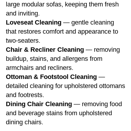
large modular sofas, keeping them fresh
and inviting.
Loveseat Cleaning
— gentle cleaning
that restores comfort and appearance to
two-seaters.
Chair & Recliner Cleaning
— removing
buildup, stains, and allergens from
armchairs and recliners.
Ottoman & Footstool Cleaning
—
detailed cleaning for upholstered ottomans
and footrests.
Dining Chair Cleaning
— removing food
and beverage stains from upholstered
dining chairs.