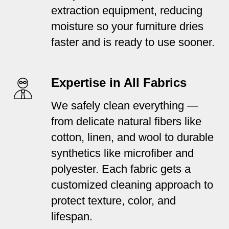
extraction equipment, reducing
moisture so your furniture dries
faster and is ready to use sooner.
Expertise in All Fabrics
We safely clean everything —
from delicate natural fibers like
cotton, linen, and wool to durable
synthetics like microfiber and
polyester. Each fabric gets a
customized cleaning approach to
protect texture, color, and
lifespan.