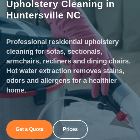
Upholstery Cleaning in
Huntersville NC
Professional residential upholstery
cleaning for sofas, sectionals,
armchairs, recliners and dining chairs.
Hot water extraction removes stains,
odors and allergens for a healthier
home.
Get a Quote
Prices