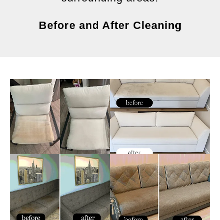
Before and After Cleaning