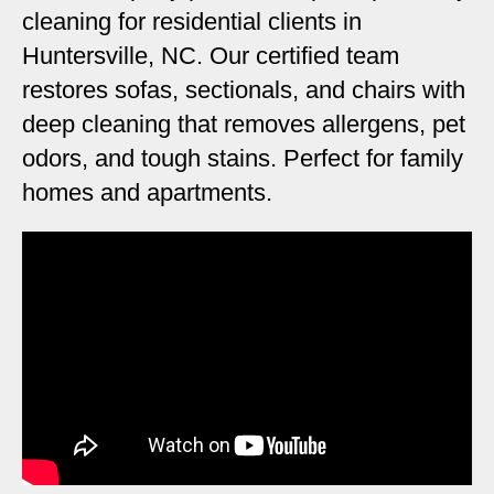
cleaning for residential clients in
Huntersville, NC. Our certified team
restores sofas, sectionals, and chairs with
deep cleaning that removes allergens, pet
odors, and tough stains. Perfect for family
homes and apartments.