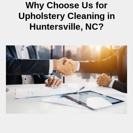
Why Choose Us for
Upholstery Cleaning in
Huntersville, NC?