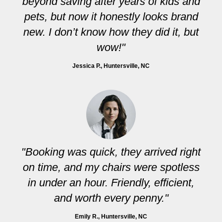
beyond saving after years of kids and
pets, but now it honestly looks brand
new. I don’t know how they did it, but
wow!"
Jessica P.
, Huntersville, NC
"Booking was quick, they arrived right
on time, and my chairs were spotless
in under an hour. Friendly, efficient,
and worth every penny."
Emily R.
, Huntersville, NC