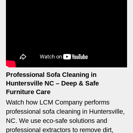
Professional Sofa Cleaning in
Huntersville NC – Deep & Safe
Furniture Care
Watch how LCM Company performs
professional sofa cleaning in Huntersville,
NC. We use eco-safe solutions and
professional extractors to remove dirt,