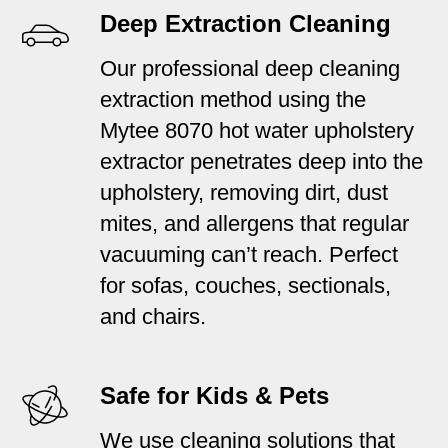
Deep Extraction Cleaning
Our professional deep cleaning
extraction method using the
Mytee 8070 hot water upholstery
extractor penetrates deep into the
upholstery, removing dirt, dust
mites, and allergens that regular
vacuuming can’t reach. Perfect
for sofas, couches, sectionals,
and chairs.
Safe for Kids & Pets
We use cleaning solutions that