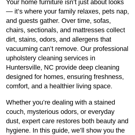
Your home furniture isn’t just about looks
— it’s where your family relaxes, pets nap,
and guests gather. Over time, sofas,
chairs, sectionals, and mattresses collect
dirt, stains, odors, and allergens that
vacuuming can’t remove. Our professional
upholstery cleaning services in
Huntersville, NC provide deep cleaning
designed for homes, ensuring freshness,
comfort, and a healthier living space.
Whether you’re dealing with a stained
couch, mysterious odors, or everyday
dust, expert care restores both beauty and
hygiene. In this guide, we’ll show you the