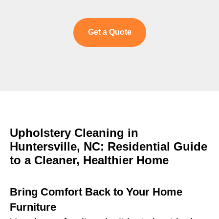
Get a Quote
Upholstery Cleaning in
Huntersville, NC: Residential Guide
to a Cleaner, Healthier Home
Bring Comfort Back to Your Home
Furniture