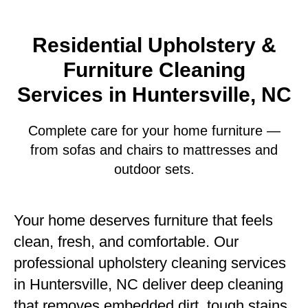
Residential Upholstery &
Furniture Cleaning
Services in Huntersville, NC
Complete care for your home furniture —
from sofas and chairs to mattresses and
outdoor sets.
Your home deserves furniture that feels
clean, fresh, and comfortable. Our
professional upholstery cleaning services
in Huntersville, NC deliver deep cleaning
that removes embedded dirt, tough stains,