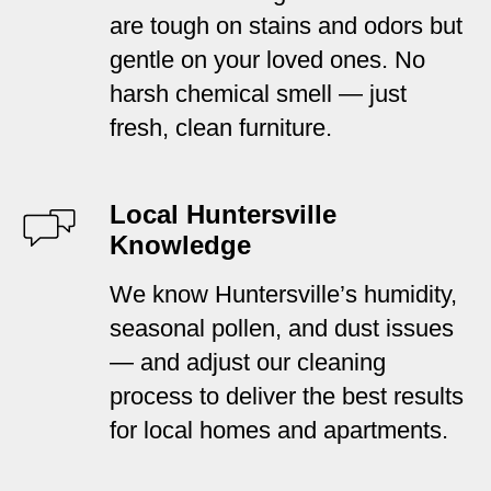
are tough on stains and odors but
gentle on your loved ones. No
harsh chemical smell — just
fresh, clean furniture.
Local Huntersville
Knowledge
We know Huntersville’s humidity,
seasonal pollen, and dust issues
— and adjust our cleaning
process to deliver the best results
for local homes and apartments.