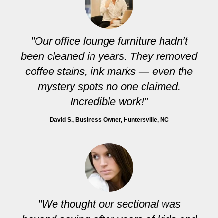
"Our office lounge furniture hadn’t
been cleaned in years. They removed
coffee stains, ink marks — even the
mystery spots no one claimed.
Incredible work!"
David S.
, Business Owner, Huntersville, NC
"We thought our sectional was