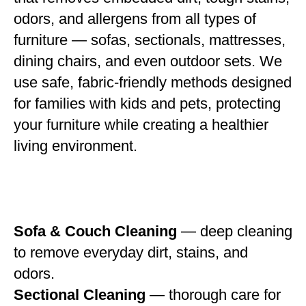
odors, and allergens from all types of
furniture — sofas, sectionals, mattresses,
dining chairs, and even outdoor sets. We
use safe, fabric-friendly methods designed
for families with kids and pets, protecting
your furniture while creating a healthier
living environment.
Sofa & Couch Cleaning
— deep cleaning
to remove everyday dirt, stains, and
odors.
Sectional Cleaning
— thorough care for