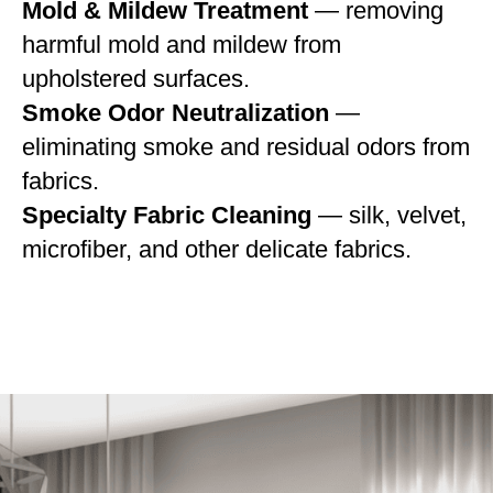
Mold & Mildew Treatment
— removing
harmful mold and mildew from
upholstered surfaces.
Smoke Odor Neutralization
—
eliminating smoke and residual odors from
fabrics.
Specialty Fabric Cleaning
— silk, velvet,
microfiber, and other delicate fabrics.