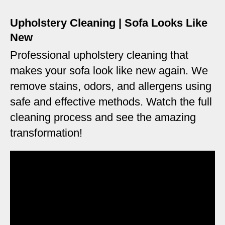
Upholstery Cleaning | Sofa Looks Like
New
Professional upholstery cleaning that
makes your sofa look like new again. We
remove stains, odors, and allergens using
safe and effective methods. Watch the full
cleaning process and see the amazing
transformation!