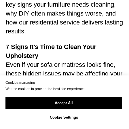
key signs your furniture needs cleaning,
why DIY often makes things worse, and
how our residential service delivers lasting
results.
7 Signs It’s Time to Clean Your
Upholstery
Even if your sofa or mattress looks fine,
these hidden issues may be affecting your
home:
Cookies managing
We use cookies to provide the best site experience.
Musty or sour smell after sitting down
Pet hair, dander, or fur embedded in
Accept All
cushions
Visible stains from food, drink, sweat, or
Cookie Settings
pets