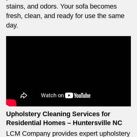
stains, and odors. Your sofa becomes
fresh, clean, and ready for use the same
day.
Upholstery Cleaning Services for
Residential Homes – Huntersville NC
LCM Company provides expert upholstery