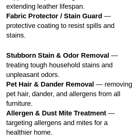
extending leather lifespan.
Fabric Protector / Stain Guard
—
protective coating to resist spills and
stains.
Stubborn Stain & Odor Removal
—
treating tough household stains and
unpleasant odors.
Pet Hair & Dander Removal
— removing
pet hair, dander, and allergens from all
furniture.
Allergen & Dust Mite Treatment
—
targeting allergens and mites for a
healthier home.