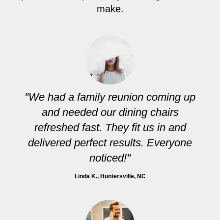
make.
"We had a family reunion coming up
and needed our dining chairs
refreshed fast. They fit us in and
delivered perfect results. Everyone
noticed!"
Linda K.
, Huntersville, NC