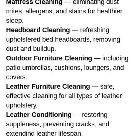
Mattress Cleaning
— eliminating dust
mites, allergens, and stains for healthier
sleep.
Headboard Cleaning
— refreshing
upholstered bed headboards, removing
dust and buildup.
Outdoor Furniture Cleaning
— including
patio umbrellas, cushions, loungers, and
covers.
Leather Furniture Cleaning
— safe,
effective cleaning for all types of leather
upholstery.
Leather Conditioning
— restoring
suppleness, preventing cracks, and
extending leather lifespan.