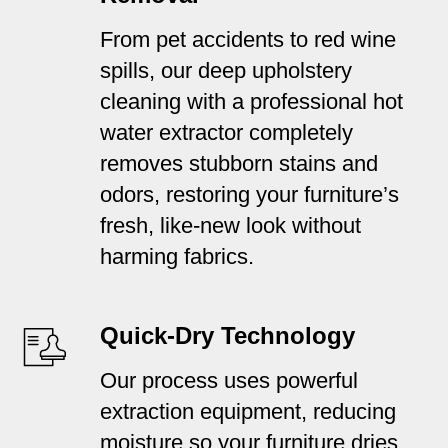
From pet accidents to red wine
spills, our deep upholstery
cleaning with a professional hot
water extractor completely
removes stubborn stains and
odors, restoring your furniture’s
fresh, like-new look without
harming fabrics.
Quick-Dry Technology
Our process uses powerful
extraction equipment, reducing
moisture so your furniture dries