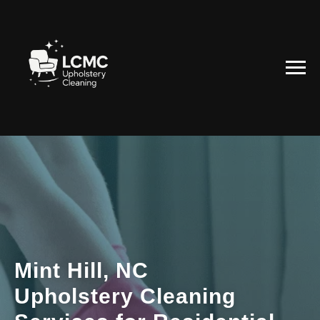
Mint Hill, NC
Upholstery Cleaning