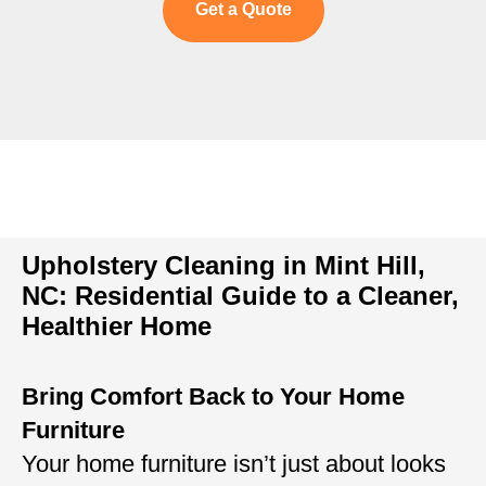
Get a Quote
Upholstery Cleaning in Mint Hill,
NC: Residential Guide to a Cleaner,
Healthier Home
Bring Comfort Back to Your Home
Furniture
Your home furniture isn’t just about looks