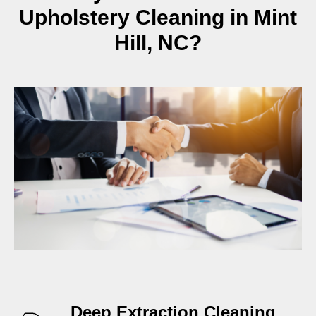
Upholstery Cleaning in Mint
Hill, NC?
Deep Extraction Cleaning