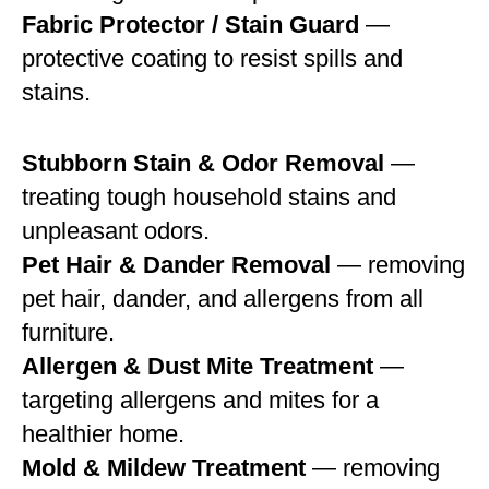
Fabric Protector / Stain Guard
—
protective coating to resist spills and
stains.
Stubborn Stain & Odor Removal
—
treating tough household stains and
unpleasant odors.
Pet Hair & Dander Removal
— removing
pet hair, dander, and allergens from all
furniture.
Allergen & Dust Mite Treatment
—
targeting allergens and mites for a
healthier home.
Mold & Mildew Treatment
— removing