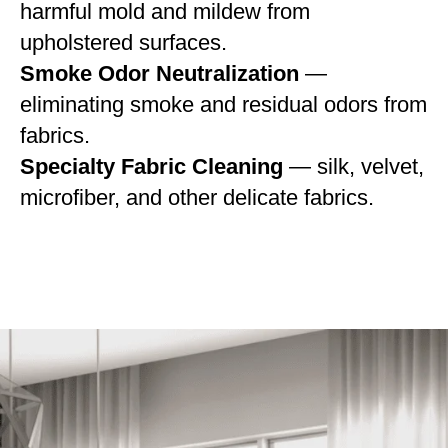
harmful mold and mildew from
upholstered surfaces.
Smoke Odor Neutralization
—
eliminating smoke and residual odors from
fabrics.
Specialty Fabric Cleaning
— silk, velvet,
microfiber, and other delicate fabrics.