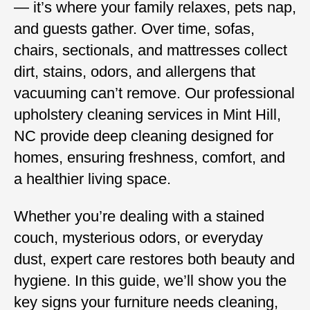
— it’s where your family relaxes, pets nap,
and guests gather. Over time, sofas,
chairs, sectionals, and mattresses collect
dirt, stains, odors, and allergens that
vacuuming can’t remove. Our professional
upholstery cleaning services in Mint Hill,
NC provide deep cleaning designed for
homes, ensuring freshness, comfort, and
a healthier living space.
Whether you’re dealing with a stained
couch, mysterious odors, or everyday
dust, expert care restores both beauty and
hygiene. In this guide, we’ll show you the
key signs your furniture needs cleaning,