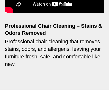
Professional Chair Cleaning – Stains &
Odors Removed
Professional chair cleaning that removes
stains, odors, and allergens, leaving your
furniture fresh, safe, and comfortable like
new.