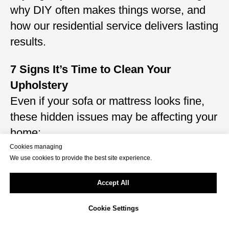
why DIY often makes things worse, and
how our residential service delivers lasting
results.
7 Signs It’s Time to Clean Your
Upholstery
Even if your sofa or mattress looks fine,
these hidden issues may be affecting your
home:
Musty or sour smell after sitting down
Cookies managing
We use cookies to provide the best site experience.
Pet hair, dander, or fur embedded in
cushions
Accept All
Visible stains from food, drink, sweat, or
Cookie Settings
pets
Dust clouds released when tapping