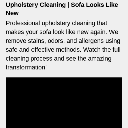
Upholstery Cleaning | Sofa Looks Like
New
Professional upholstery cleaning that
makes your sofa look like new again. We
remove stains, odors, and allergens using
safe and effective methods. Watch the full
cleaning process and see the amazing
transformation!