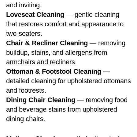
and inviting.
Loveseat Cleaning
— gentle cleaning
that restores comfort and appearance to
two-seaters.
Chair & Recliner Cleaning
— removing
buildup, stains, and allergens from
armchairs and recliners.
Ottoman & Footstool Cleaning
—
detailed cleaning for upholstered ottomans
and footrests.
Dining Chair Cleaning
— removing food
and beverage stains from upholstered
dining chairs.