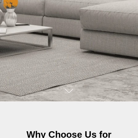
Why Choose Us for