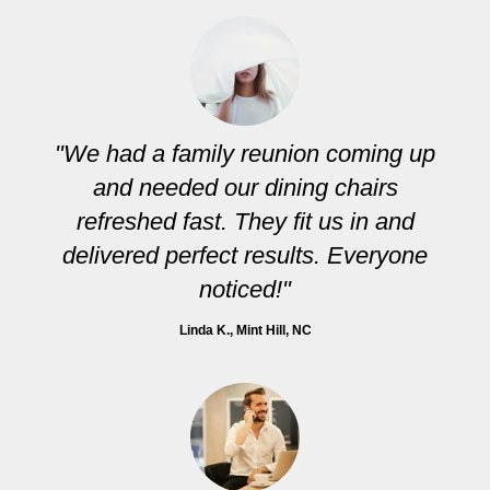
"We had a family reunion coming up
and needed our dining chairs
refreshed fast. They fit us in and
delivered perfect results. Everyone
noticed!"
Linda K.
, Mint Hill, NC