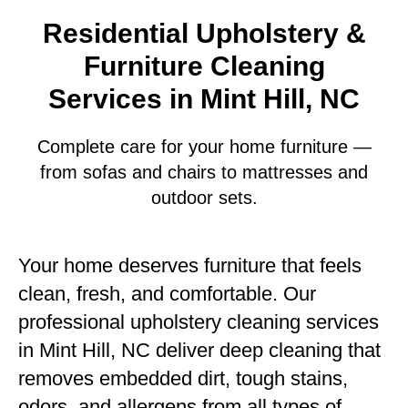
Residential Upholstery &
Furniture Cleaning
Services in Mint Hill, NC
Complete care for your home furniture —
from sofas and chairs to mattresses and
outdoor sets.
Your home deserves furniture that feels
clean, fresh, and comfortable. Our
professional upholstery cleaning services
in Mint Hill, NC deliver deep cleaning that
removes embedded dirt, tough stains,
odors, and allergens from all types of