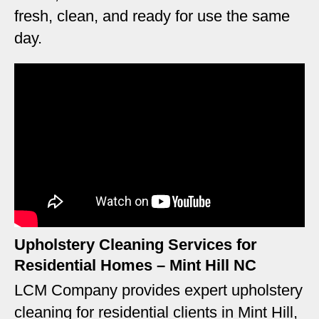
fresh, clean, and ready for use the same
day.
Upholstery Cleaning Services for
Residential Homes – Mint Hill NC
LCM Company provides expert upholstery
cleaning for residential clients in Mint Hill,