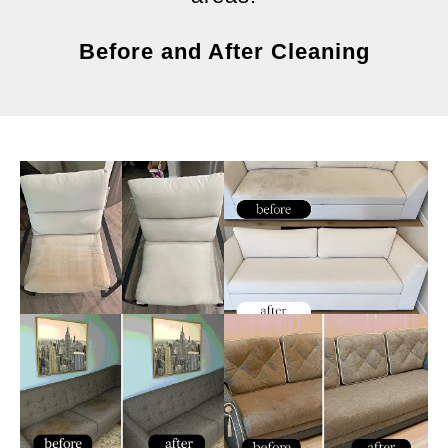
Before and After Cleaning