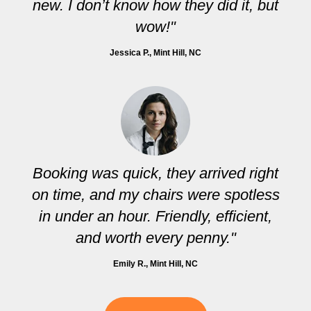
new. I don’t know how they did it, but
wow!"
Jessica P.
, Mint Hill, NC
Booking was quick, they arrived right
on time, and my chairs were spotless
in under an hour. Friendly, efficient,
and worth every penny."
Emily R.
, Mint Hill, NC