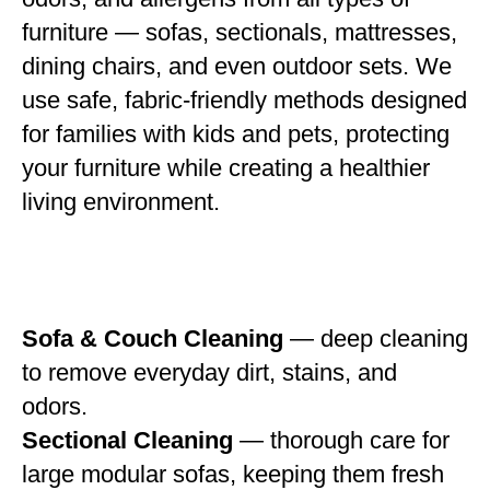
furniture — sofas, sectionals, mattresses,
dining chairs, and even outdoor sets. We
use safe, fabric-friendly methods designed
for families with kids and pets, protecting
your furniture while creating a healthier
living environment.
Sofa & Couch Cleaning
— deep cleaning
to remove everyday dirt, stains, and
odors.
Sectional Cleaning
— thorough care for
large modular sofas, keeping them fresh