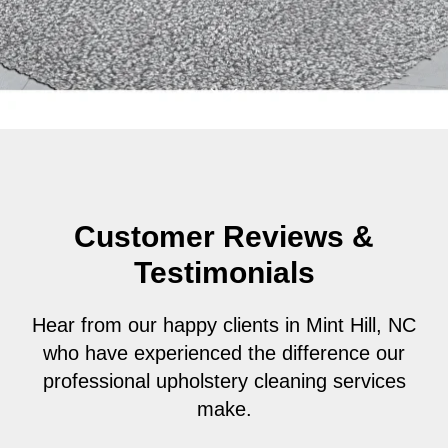
Customer Reviews &
Testimonials
Hear from our happy clients in Mint Hill, NC
who have experienced the difference our
professional upholstery cleaning services
make.