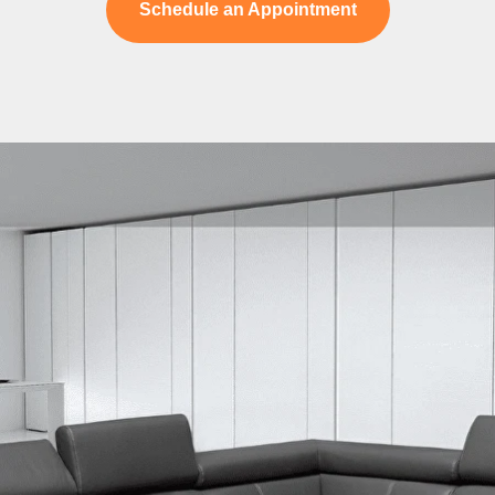
Schedule an Appointment