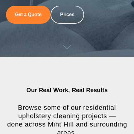
Get a Quote
Prices
Our Real Work, Real Results
Browse some of our residential
upholstery cleaning projects —
done across Mint Hill and surrounding
areas.