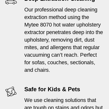
Our professional deep cleaning
extraction method using the
Mytee 8070 hot water upholstery
extractor penetrates deep into the
upholstery, removing dirt, dust
mites, and allergens that regular
vacuuming can’t reach. Perfect
for sofas, couches, sectionals,
and chairs.
Safe for Kids & Pets
We use cleaning solutions that
are tough on stains and odors but