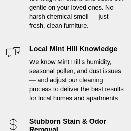
gentle on your loved ones. No
harsh chemical smell — just
fresh, clean furniture.
Local Mint Hill Knowledge
We know Mint Hill’s humidity,
seasonal pollen, and dust issues
— and adjust our cleaning
process to deliver the best results
for local homes and apartments.
Stubborn Stain & Odor
Removal