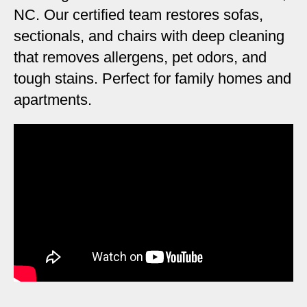
NC. Our certified team restores sofas,
sectionals, and chairs with deep cleaning
that removes allergens, pet odors, and
tough stains. Perfect for family homes and
apartments.