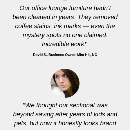
Our office lounge furniture hadn’t
been cleaned in years. They removed
coffee stains, ink marks — even the
mystery spots no one claimed.
Incredible work!"
David S.
, Business Owner, Mint Hill, NC
"We thought our sectional was
beyond saving after years of kids and
pets, but now it honestly looks brand