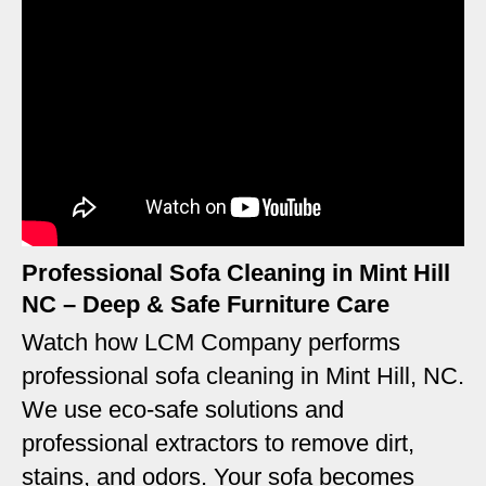
Professional Sofa Cleaning in Mint Hill
NC – Deep & Safe Furniture Care
Watch how LCM Company performs
professional sofa cleaning in Mint Hill, NC.
We use eco-safe solutions and
professional extractors to remove dirt,
stains, and odors. Your sofa becomes