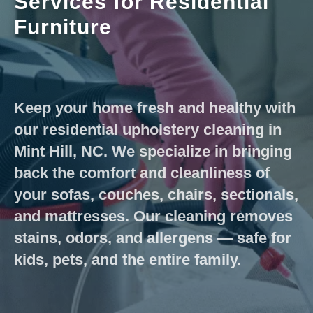
Services for Residential
Furniture
Keep your home fresh and healthy with
our residential upholstery cleaning in
Mint Hill, NC. We specialize in bringing
back the comfort and cleanliness of
your sofas, couches, chairs, sectionals,
and mattresses. Our cleaning removes
stains, odors, and allergens — safe for
kids, pets, and the entire family.