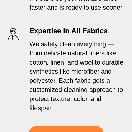
faster and is ready to use sooner.
Expertise in All Fabrics
We safely clean everything —
from delicate natural fibers like
cotton, linen, and wool to durable
synthetics like microfiber and
polyester. Each fabric gets a
customized cleaning approach to
protect texture, color, and
lifespan.